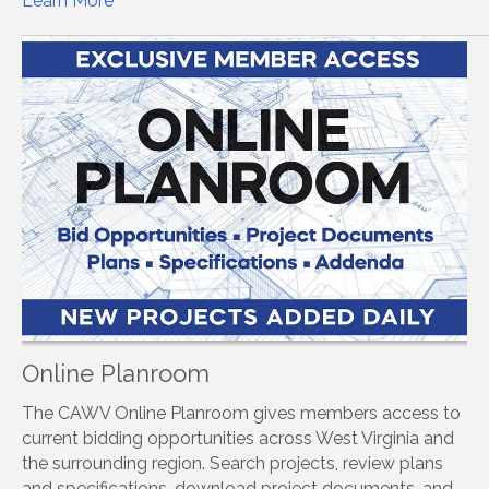
Learn More
Online Planroom
The CAWV Online Planroom gives members access to
current bidding opportunities across West Virginia and
the surrounding region. Search projects, review plans
and specifications, download project documents, and