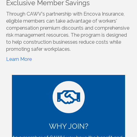
Exclusive Member Savings
Through CAWV's partnership with Encova Insurance,
eligible members can take advantage of workers'
compensation premium discounts and comprehensive
risk management resources. The program is designed
to help construction businesses reduce costs while
promoting safer workplaces.
Learn More
WHY JOIN?