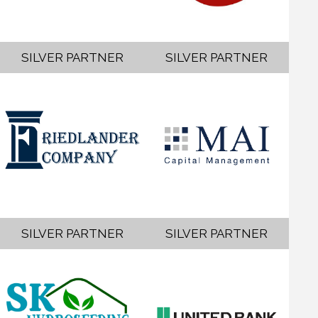
SILVER PARTNER
SILVER PARTNER
SILVER PARTNER
SILVER PARTNER