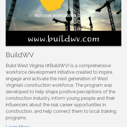
BuildWV
Build West Virginia (#BuildWV) is a comprehensive
workforce development initiative created to inspire,
engage and activate the next generation of West
Virginia’s construction workforce. The program was
developed to help shape positive perceptions of the
construction industry, inform young people and their
influencers about the real career opportunities in
construction, and help connect them to local training
programs.