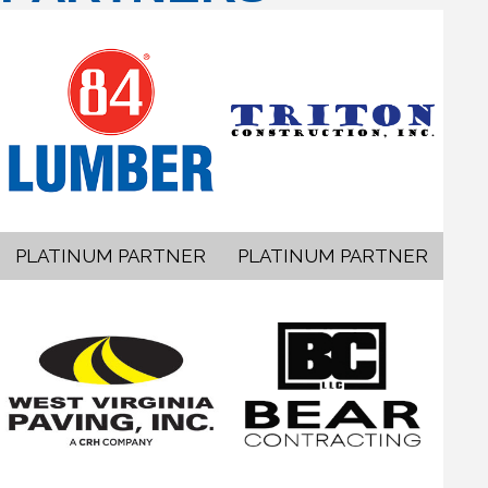
PLATINUM PARTNER
PLATINUM PARTNER