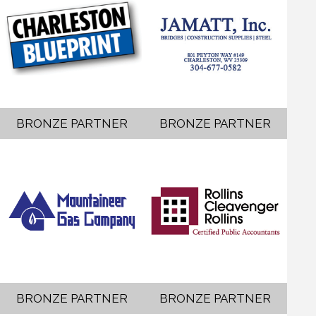
BRONZE PARTNER
BRONZE PARTNER
BRONZE PARTNER
BRONZE PARTNER