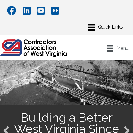
Menu
Building a Better
West Virginia Since