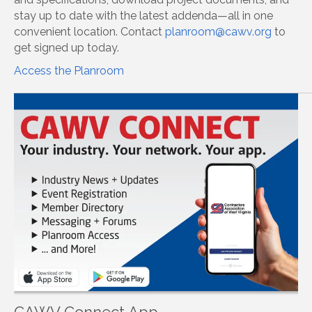
stay up to date with the latest addenda—all in one
convenient location. Contact
planroom@cawv.org
to
get signed up today.
Access the Planroom
CAWV Connect App