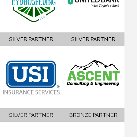
SILVER PARTNER
SILVER PARTNER
SILVER PARTNER
BRONZE PARTNER