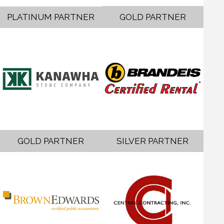
PLATINUM PARTNER
GOLD PARTNER
GOLD PARTNER
SILVER PARTNER