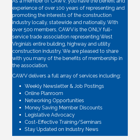
As a member of CAWV, you have the benefit and
experience of over 100 years of representing and
promoting the interests of the construction
industry locally, statewide and nationally. With
over 500 members, CAWV is the ONLY full-
service trade association representing West
Virginia’s entire building, highway and utility
construction industry. We are pleased to share
with you many of the benefits of membership in
the association.
CAWV delivers a full array of services including:
Weekly Newsletter & Job Postings
Online Planroom
Networking Opportunities
Money Saving Member Discounts
Legislative Advocacy
Cost-Effective Training/Seminars
Stay Updated on Industry News