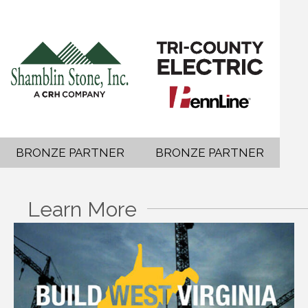
BRONZE PARTNER
BRONZE PARTNER
Learn More