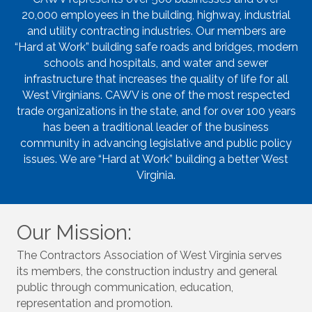
20,000 employees in the building, highway, industrial
and utility contracting industries. Our members are
“Hard at Work” building safe roads and bridges, modern
schools and hospitals, and water and sewer
infrastructure that increases the quality of life for all
West Virginians. CAWV is one of the most respected
trade organizations in the state, and for over 100 years
has been a traditional leader of the business
community in advancing legislative and public policy
issues. We are “Hard at Work” building a better West
Virginia.
Our Mission:
The Contractors Association of West Virginia serves
its members, the construction industry and general
public through communication, education,
representation and promotion.