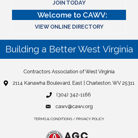
JOIN TODAY
Welcome to CAWV:
VIEW ONLINE DIRECTORY
Building a Better West Virginia
Contractors Association of West Virginia
2114 Kanawha Boulevard, East | Charleston, WV 25311
(304) 342-1166
cawv@cawv.org
TERMS & CONDITIONS / PRIVACY POLICY