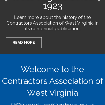
1923
Learn more about the history of the
Contractors Association of West Virginia in
its centennial publication.
READ MORE
Welcome to the
Contractors Association of
West Virginia
CAWV represents over 500 businesses and over