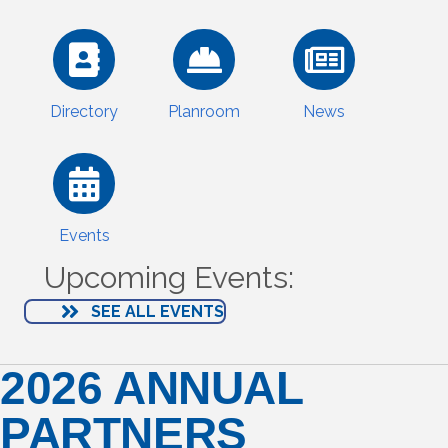
Directory
Planroom
News
Events
Upcoming Events:
SEE ALL EVENTS
2026 ANNUAL
PARTNERS