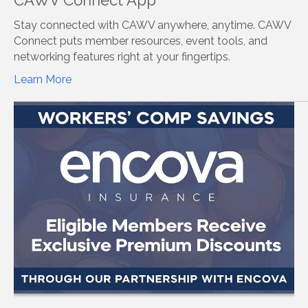
Stay connected with CAWV anywhere, anytime. CAWV
Connect puts member resources, event tools, and
networking features right at your fingertips.
Learn More