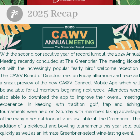
2025 Recap
With the second consecutive year of record turnout, the 2025 Annual
Meeting recently concluded at The Greenbrier. The meeting kicked
off with the increasingly popular “early bird” welcome reception.
The CAWV Board of Directors met on Friday afternoon and received
a sneak-preview of the new CAWV Connect Mobile App which will
be available for all members beginning next week. Attendees were
also able to download the app to improve their overall meeting
experience. In keeping with tradition, golf, trap and fishing
tournaments were held on Saturday with members taking advantage
of the many other outdoor activities available at The Greenbrier. The
addition of a pickleball and bowling tournaments this year sold-out
quickly as well as an intimate Greenbrier-select wine-tasting event.