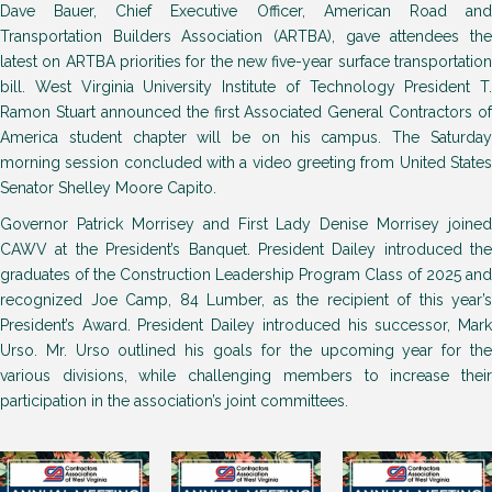
Dave Bauer, Chief Executive Officer, American Road and
Transportation Builders Association (ARTBA), gave attendees the
latest on ARTBA priorities for the new five-year surface transportation
bill. West Virginia University Institute of Technology President T.
Ramon Stuart announced the first Associated General Contractors of
America student chapter will be on his campus. The Saturday
morning session concluded with a video greeting from United States
Senator Shelley Moore Capito.
Governor Patrick Morrisey and First Lady Denise Morrisey joined
CAWV at the President’s Banquet. President Dailey introduced the
graduates of the Construction Leadership Program Class of 2025 and
recognized Joe Camp, 84 Lumber, as the recipient of this year’s
President’s Award. President Dailey introduced his successor, Mark
Urso. Mr. Urso outlined his goals for the upcoming year for the
various divisions, while challenging members to increase their
participation in the association’s joint committees.