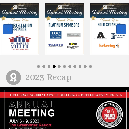
2023 Recap