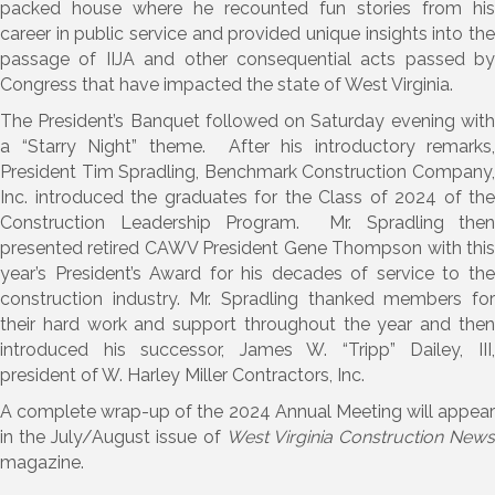
packed house where he recounted fun stories from his
career in public service and provided unique insights into the
passage of IIJA and other consequential acts passed by
Congress that have impacted the state of West Virginia.
The President’s Banquet followed on Saturday evening with
a “Starry Night” theme. After his introductory remarks,
President Tim Spradling, Benchmark Construction Company,
Inc. introduced the graduates for the Class of 2024 of the
Construction Leadership Program. Mr. Spradling then
presented retired CAWV President Gene Thompson with this
year’s President’s Award for his decades of service to the
construction industry. Mr. Spradling thanked members for
their hard work and support throughout the year and then
introduced his successor, James W. “Tripp” Dailey, III,
president of W. Harley Miller Contractors, Inc.
A complete wrap-up of the 2024 Annual Meeting will appear
in the July/August issue of
West Virginia Construction News
magazine.