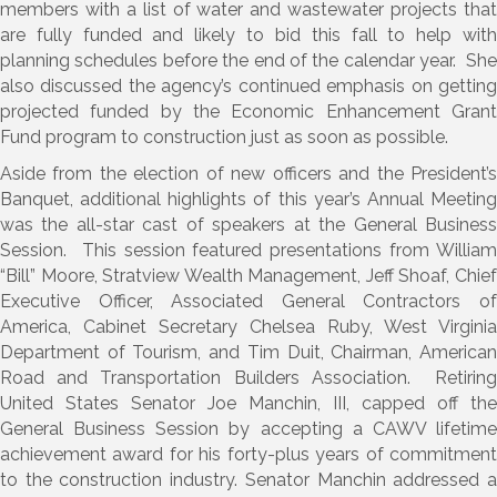
members with a list of water and wastewater projects that
are fully funded and likely to bid this fall to help with
planning schedules before the end of the calendar year. She
also discussed the agency’s continued emphasis on getting
projected funded by the Economic Enhancement Grant
Fund program to construction just as soon as possible.
Aside from the election of new officers and the President’s
Banquet, additional highlights of this year’s Annual Meeting
was the all-star cast of speakers at the General Business
Session. This session featured presentations from William
“Bill” Moore, Stratview Wealth Management, Jeff Shoaf, Chief
Executive Officer, Associated General Contractors of
America, Cabinet Secretary Chelsea Ruby, West Virginia
Department of Tourism, and Tim Duit, Chairman, American
Road and Transportation Builders Association. Retiring
United States Senator Joe Manchin, III, capped off the
General Business Session by accepting a CAWV lifetime
achievement award for his forty-plus years of commitment
to the construction industry. Senator Manchin addressed a