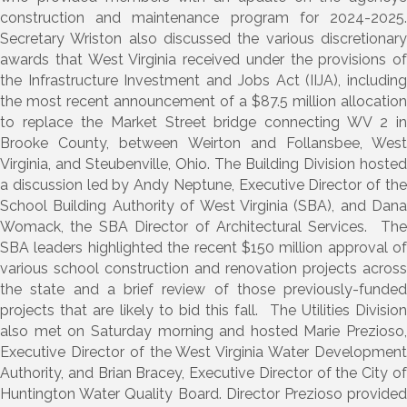
construction and maintenance program for 2024-2025.
Secretary Wriston also discussed the various discretionary
awards that West Virginia received under the provisions of
the Infrastructure Investment and Jobs Act (IIJA), including
the most recent announcement of a $87.5 million allocation
to replace the Market Street bridge connecting WV 2 in
Brooke County, between Weirton and Follansbee, West
Virginia, and Steubenville, Ohio. The Building Division hosted
a discussion led by Andy Neptune, Executive Director of the
School Building Authority of West Virginia (SBA), and Dana
Womack, the SBA Director of Architectural Services. The
SBA leaders highlighted the recent $150 million approval of
various school construction and renovation projects across
the state and a brief review of those previously-funded
projects that are likely to bid this fall. The Utilities Division
also met on Saturday morning and hosted Marie Prezioso,
Executive Director of the West Virginia Water Development
Authority, and Brian Bracey, Executive Director of the City of
Huntington Water Quality Board. Director Prezioso provided