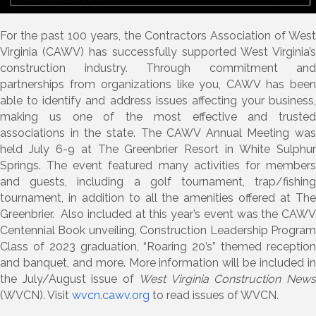
For the past 100 years, the Contractors Association of West
Virginia (CAWV) has successfully supported West Virginia’s
construction industry. Through commitment and
partnerships from organizations like you, CAWV has been
able to identify and address issues affecting your business,
making us one of the most effective and trusted
associations in the state. The CAWV Annual Meeting was
held July 6-9 at The Greenbrier Resort in White Sulphur
Springs. The event featured many activities for members
and guests, including a golf tournament, trap/fishing
tournament, in addition to all the amenities offered at The
Greenbrier. Also included at this year’s event was the CAWV
Centennial Book unveiling, Construction Leadership Program
Class of 2023 graduation, “Roaring 20’s” themed reception
and banquet, and more. More information will be included in
the July/August issue of
West Virginia Construction New
(WVCN). Visit
wvcn.cawv.org
to read issues of WVCN.