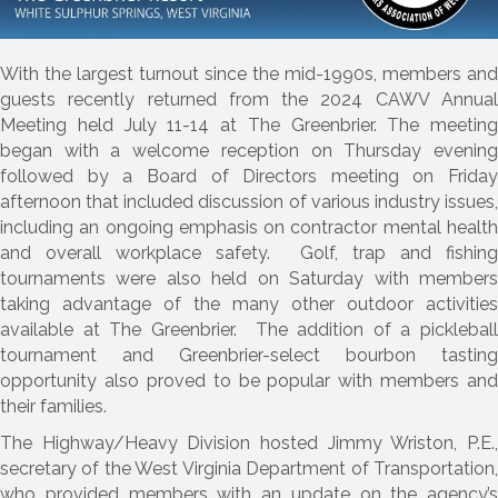
With the largest turnout since the mid-1990s, members and
guests recently returned from the 2024 CAWV Annual
Meeting held July 11-14 at The Greenbrier. The meeting
began with a welcome reception on Thursday evening
followed by a Board of Directors meeting on Friday
afternoon that included discussion of various industry issues,
including an ongoing emphasis on contractor mental health
and overall workplace safety. Golf, trap and fishing
tournaments were also held on Saturday with members
taking advantage of the many other outdoor activities
available at The Greenbrier. The addition of a pickleball
tournament and Greenbrier-select bourbon tasting
opportunity also proved to be popular with members and
their families.
The Highway/Heavy Division hosted Jimmy Wriston, P.E.,
secretary of the West Virginia Department of Transportation,
who provided members with an update on the agency’s