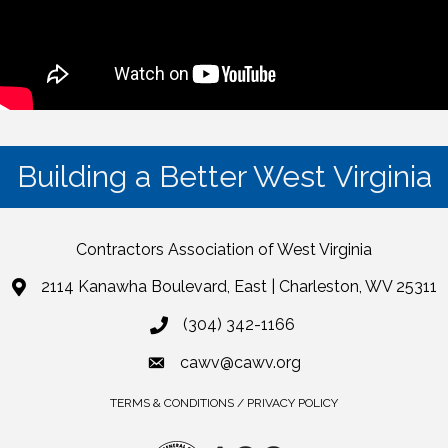
Building a Better West Virginia
Contractors Association of West Virginia
2114 Kanawha Boulevard, East | Charleston, WV 25311
(304) 342-1166
cawv@cawv.org
TERMS & CONDITIONS / PRIVACY POLICY