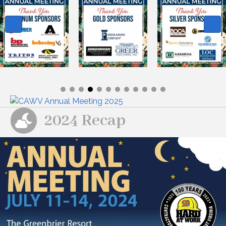
2024 Recap