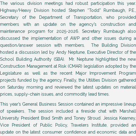
The various division meetings had robust participation this year.
Highway/Heavy Division hosted Stephen “Todd” Rumbaugh, P.E.,
Secretary of the Department of Transportation, who provided
members with an update on the agency’s construction and
maintenance program for 2025-2026. Secretary Rumbaugh also
discussed the implementation of AWP and other issues during a
question/answer session with members. The Building Division
hosted a discussion led by Andy Neptune, Executive Director of the
School Building Authority (SBA). Mr. Neptune highlighted the new
Construction Management at Risk (CMAR) legislation adopted by the
Legislature as well as the recent Major Improvement Program
projects funded by the agency. Finally, the Utilities Division gathered
on Saturday morning and reviewed the latest updates on material
prices, supply-chain issues, and commodity lead times.
This year’s General Business Session contained an impressive lineup
of speakers. The session included a fireside chat with Marshall
University President Brad Smith and Toney Stroud. Jessica Kearney,
Vice President of Public Policy, Travelers Institute, provided an
update on the latest consumer confidence and economic data and