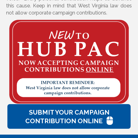
this cause. Keep in mind that West Virginia law does
not allow corporate campaign contributions.
SUBMIT YOUR CAMPAIGN
CONTRIBUTION ONLINE