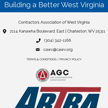
Building a Better West Virginia
Contractors Association of West Virginia
2114 Kanawha Boulevard, East | Charleston, WV 25311
(304) 342-1166
cawv@cawv.org
TERMS & CONDITIONS / PRIVACY POLICY