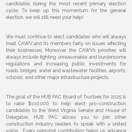
candidates during the most recent primary election
cycle. To keep up this momentum for the general
election, we will still need your help!
We must continue to elect candidates who will always
treat CAWV and its members fairly on issues affecting
their businesses. Moreover, the CAWV’s priorities will
always include fighting unreasonable and burdensome
regulations and increasing public investments for
roads, bridges, water and wastewater facilities, airports,
schools, and other major infrastructure projects.
The goal of the HUB PAC Board of Trustees for 2025 is
to raise $100,000 to help elect pro-construction
candidates to the West Virginia Senate and House of
Delegates. HUB PAC allows you to join other
construction industry leaders to speak with a united
voice. Every personal contribution helps us advance