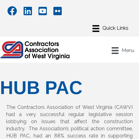
Menu
HUB PAC
The Contractors Association of West Virginia (CAWV)
had a very successful regular legislative session
lobbying on issues that affect the construction
industry. The Association’s political action committee,
HUB PAC, had an 88% success rate in supporting