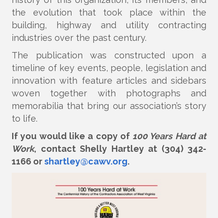
the evolution that took place within the
building, highway and utility contracting
industries over the past century.
The publication was constructed upon a
timeline of key events, people, legislation and
innovation with feature articles and sidebars
woven together with photographs and
memorabilia that bring our association’s story
to life.
If you would like a copy of
100 Years Hard at
Work
, contact Shelly Hartley at (304) 342-
1166 or
shartley@cawv.org
.