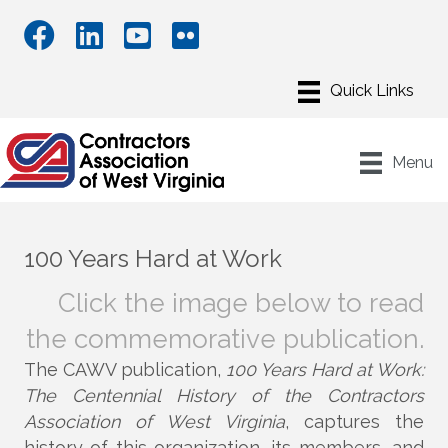
Menu
100 Years
Hard at Work
Click the image below to read
the commemorative publication.
The CAWV publication,
100 Years Hard at Work:
The Centennial History of the Contractors
Association of West Virginia
, captures the
history of this organization, its members, and