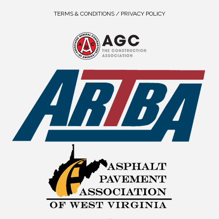
TERMS & CONDITIONS / PRIVACY POLICY