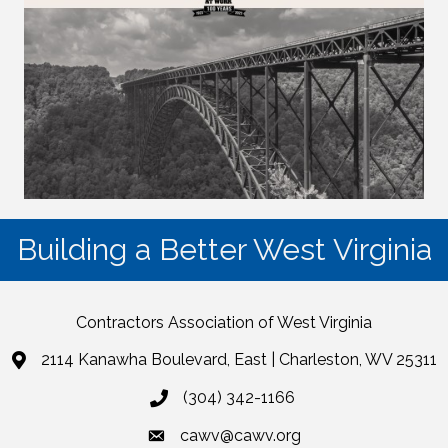
Building a Better West Virginia
Contractors Association of West Virginia
2114 Kanawha Boulevard, East | Charleston, WV 25311
(304) 342-1166
cawv@cawv.org