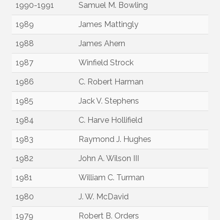
1990-1991
Samuel M. Bowling
1989
James Mattingly
1988
James Ahern
1987
Winfield Strock
1986
C. Robert Harman
1985
Jack V. Stephens
1984
C. Harve Hollifield
1983
Raymond J. Hughes
1982
John A. Wilson III
1981
William C. Turman
1980
J. W. McDavid
1979
Robert B. Orders