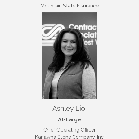
Mountain State Insurance
Ashley Lioi
At-Large
Chief Operating Officer
Kanawha Stone Company, Inc.