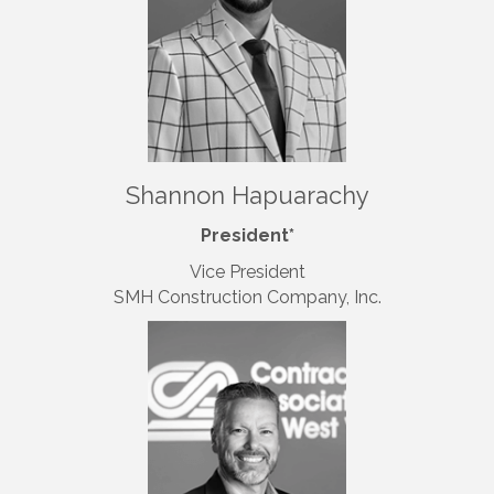
Shannon Hapuarachy
President*
Vice President
SMH Construction Company, Inc.