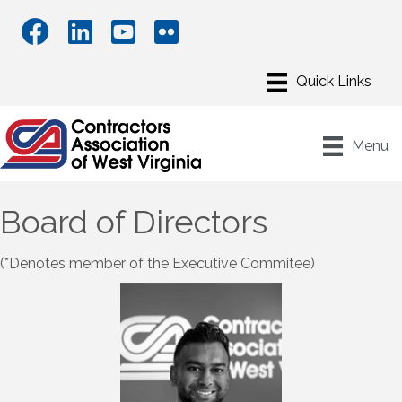
Menu
Board of Directors
(*Denotes member of the Executive Commitee)