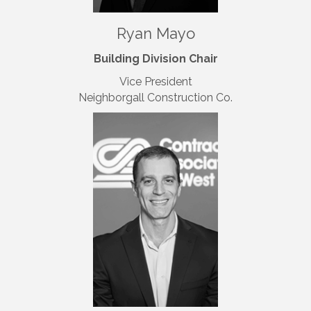
Ryan Mayo
Building Division Chair
Vice President
Neighborgall Construction Co.