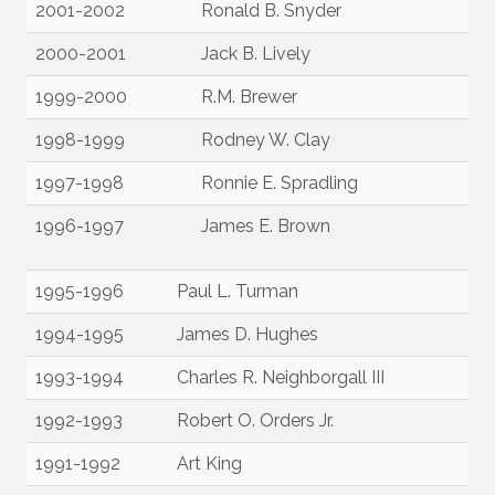
2001-2002
Ronald B. Snyder
2000-2001
Jack B. Lively
1999-2000
R.M. Brewer
1998-1999
Rodney W. Clay
1997-1998
Ronnie E. Spradling
1996-1997
James E. Brown
1995-1996
Paul L. Turman
1994-1995
James D. Hughes
1993-1994
Charles R. Neighborgall III
1992-1993
Robert O. Orders Jr.
1991-1992
Art King