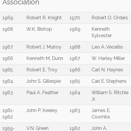
Association
1969
Robert R. Knight
1970
Robert O. Orders
1968
W.K. Bishop
1969
Kenneth
Sylvester
1967
Robert J. Mulroy
1968
Leo A. Vecellio
1966
Kenneth M. Dunn
1967
W. Harley Miller
1965
Robert E. Troy
1966
Carl N. Haynes
1964
John S. Gillespie
1965
Carl E. Stephens
1963
Paul A. Feather
1964
William S. Ritchie
Jr.
1961-
John P. Keeley
1963
James E.
1962
Coombs
1959-
V.N. Green
1962
John A.