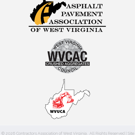
©
2026
Contractors Association of West Virginia.
All Rights Reserved | Site