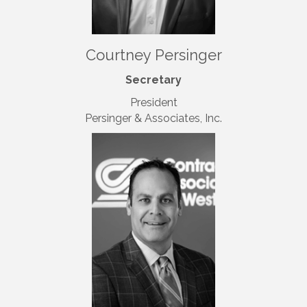
Courtney Persinger
Secretary
President
Persinger & Associates, Inc.