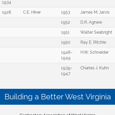
1934
1928
C.E. Hiner
1953
James M. Jarvis
1952
D.R. Agnew
1951
Walter Seabright
1950
Ray E. Ritchie
1948-
H.W. Schneider
1949
1939-
Charles J. Kuhn
1947
Building a Better West Virginia