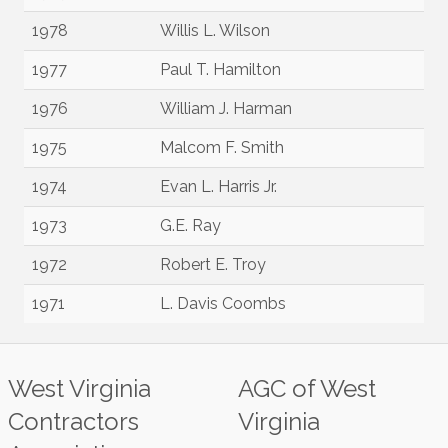
1978
Willis L. Wilson
1977
Paul T. Hamilton
1976
William J. Harman
1975
Malcom F. Smith
1974
Evan L. Harris Jr.
1973
G.E. Ray
1972
Robert E. Troy
1971
L. Davis Coombs
West Virginia
AGC of West
Contractors
Virginia