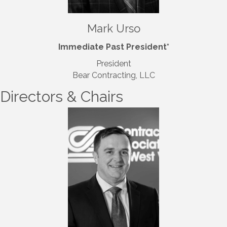
Mark Urso
Immediate Past President*
President
Bear Contracting, LLC
Directors & Chairs