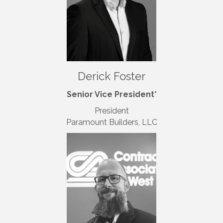
Derick Foster
Senior Vice President*
President
Paramount Builders, LLC