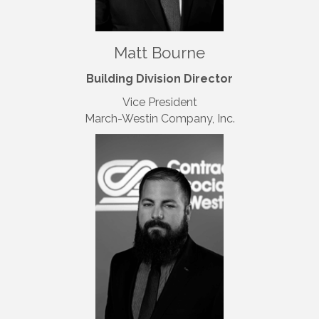
Matt Bourne
Building Division Director
Vice President
March-Westin Company, Inc.