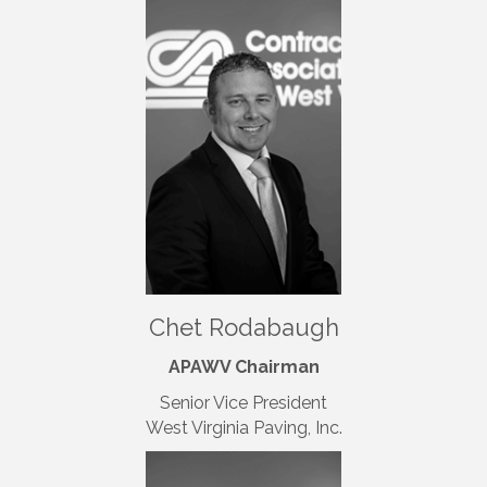
Chet Rodabaugh
APAWV Chairman
Senior Vice President
West Virginia Paving, Inc.