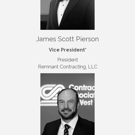
James Scott Pierson
Vice President*
President
Remnant Contracting
, LLC