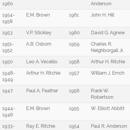
1960
Anderson
1954-
E.M. Brown
1961
John H. Hill
1958
1953
V.P. Stickley
1960
David G. Agnew
1951-
A.B. Osborn
1959
Charles R.
1952
Neighborgall Jr.
1950
Leo A. Vecellio
1958
Arthur H. Ritchie
1948-
Arthur H. Ritchie
1957
William J. Emch
1949
1947
Paul A. Feather
1956
Frank W.
Robertson
1944-
E.M. Brown
1955
W. Elliott Abbitt
1946
1933-
Ray E. Ritchie
1954
Paul R. Anderson