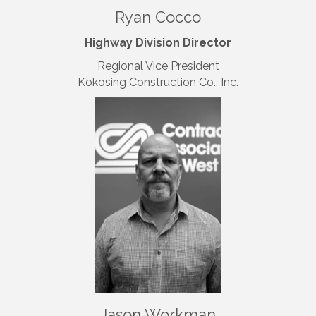
Ryan Cocco
Highway Division Director
Regional Vice President
Kokosing Construction Co., Inc.
Jason Workman