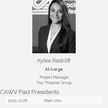
Kylea Radcliff
At-Large
Project Manager
The Thrasher Group
CAWV Past Presidents
2025-2026
Mark Urso