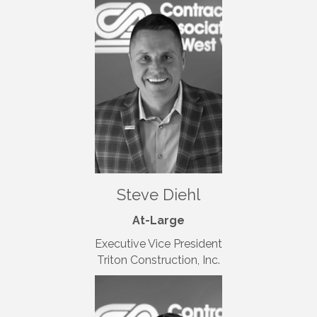
Steve Diehl
At-Large
Executive Vice President
Triton Construction, Inc.