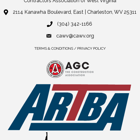
Contractors Association of West Virginia
2114 Kanawha Boulevard, East | Charleston, WV 25311
(304) 342-1166
cawv@cawv.org
TERMS & CONDITIONS / PRIVACY POLICY