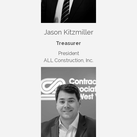
Jason Kitzmiller
Treasurer
President
ALL Construction, Inc.