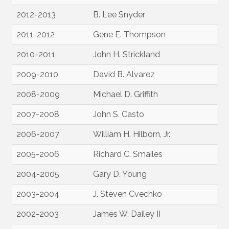
2012-2013
B. Lee Snyder
2011-2012
Gene E. Thompson
2010-2011
John H. Strickland
2009-2010
David B. Alvarez
2008-2009
Michael D. Griffith
2007-2008
John S. Casto
2006-2007
William H. Hilborn, Jr.
2005-2006
Richard C. Smailes
2004-2005
Gary D. Young
2003-2004
J. Steven Cvechko
2002-2003
James W. Dailey II