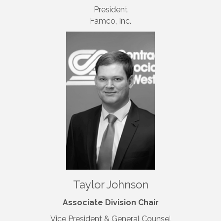
President
Famco, Inc.
Taylor Johnson
Associate Division Chair
Vice President & General Counsel