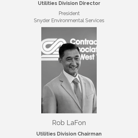
Utilities Division Director
President
Snyder Environmental Services
Rob LaFon
Utilities Division Chairman