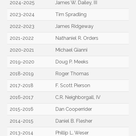
2024-2025
James W. Dailey, III
2023-2024
Tim Spradling
2022-2023
James Ridgeway
2021-2022
Nathaniel R. Orders
2020-2021
Michael Gianni
2019-2020
Doug P. Meeks
2018-2019
Roger Thomas
2017-2018
F. Scott Pierson
2016-2017
C.R. Neighborgall, IV
2015-2016
Dan Cooperrider
2014-2015
Daniel B. Flesher
2013-2014
Phillip L. Weser