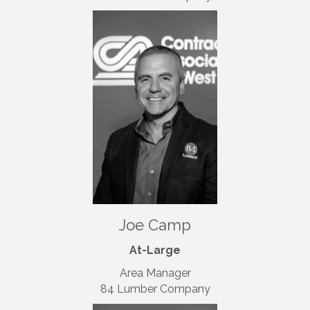
Joe Camp
At-Large
Area Manager
84 Lumber Company