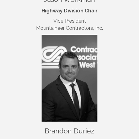
Highway Division Chair
Vice President
Mountaineer Contractors, Inc.
Brandon Duriez