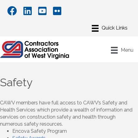
Menu
Safety
CAWV members have full access to CAWV’s Safety and
Health Services which provide a wealth of information and
services on construction safety and health through
numerous safety resources.
Encova Safety Program