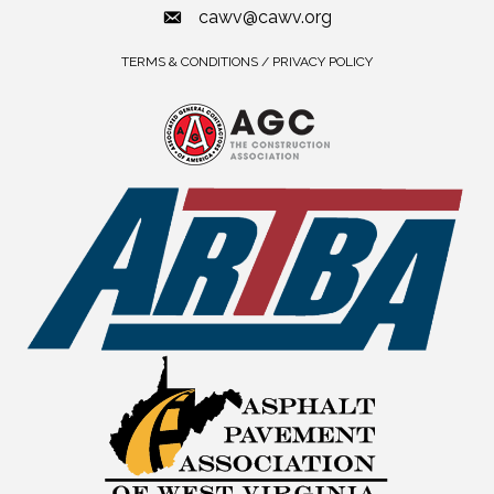
cawv@cawv.org
TERMS & CONDITIONS / PRIVACY POLICY