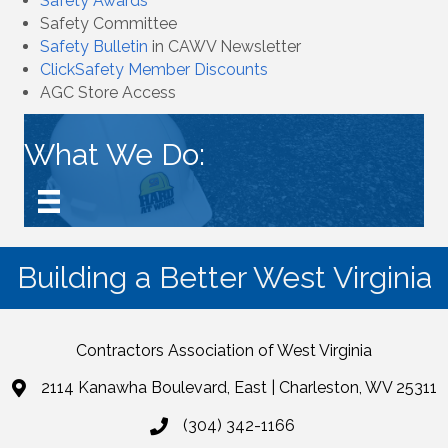
Safety Awards
Safety Committee
Safety Bulletin
in CAWV Newsletter
ClickSafety Member Discounts
AGC Store Access
What We Do:
Building a Better West Virginia
Contractors Association of West Virginia
2114 Kanawha Boulevard, East | Charleston, WV 25311
(304) 342-1166