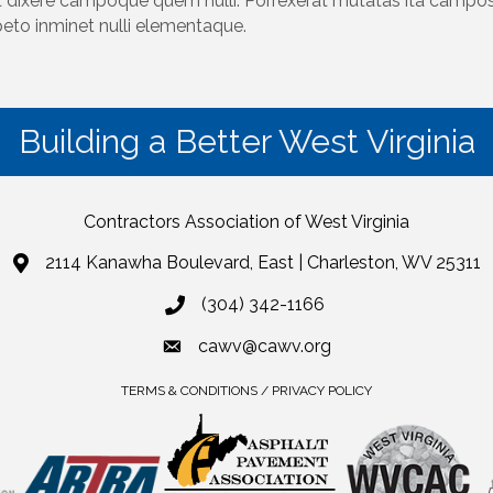
 dixere campoque quem nulli. Porrexerat mutatas ita campos 
peto inminet nulli elementaque.
Building a Better West Virginia
Contractors Association of West Virginia
2114 Kanawha Boulevard, East | Charleston, WV 25311
(304) 342-1166
cawv@cawv.org
TERMS & CONDITIONS / PRIVACY POLICY