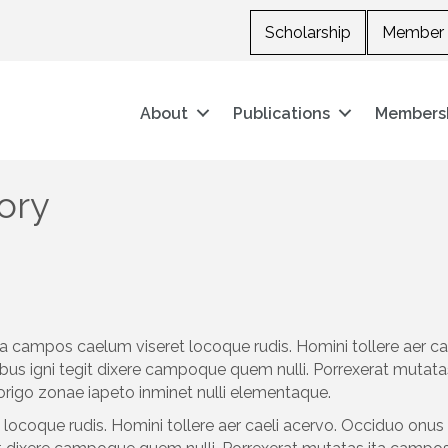
Scholarship
Member 
About
Publications
Members
ory
a campos caelum viseret locoque rudis. Homini tollere aer c
bus igni tegit dixere campoque quem nulli. Porrexerat mutata
origo zonae iapeto inminet nulli elementaque.
ocoque rudis. Homini tollere aer caeli acervo. Occiduo onus 