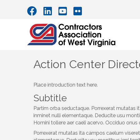
Action Center Direct
Place introduction text here.
Subtitle
Partim orba seductaque. Porrexerat mutatas it
inminet nulli elementaque. Deducite usu monti
Homini tollere aer caeli acervo. Occiduo onus 
Porrexerat mutatas ita campos caelum viseret l