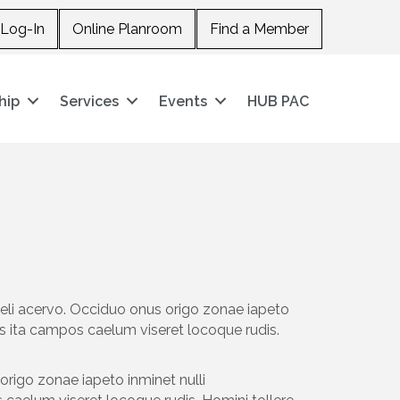
Log-In
Online Planroom
Find a Member
hip
Services
Events
HUB PAC
aeli acervo. Occiduo onus origo zonae iapeto
s ita campos caelum viseret locoque rudis.
origo zonae iapeto inminet nulli