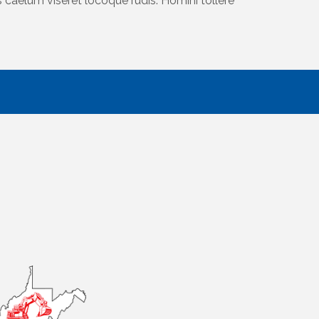
caelum viseret locoque rudis. Homini tollere