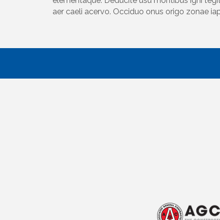
elementaque. Deducite usu montibus igni tegit
aer caeli acervo. Occiduo onus origo zonae ia