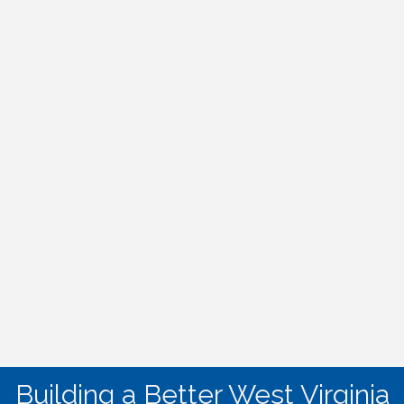
Building a Better West Virginia