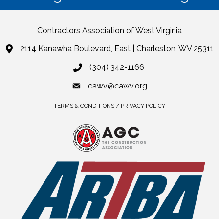
Contractors Association of West Virginia
2114 Kanawha Boulevard, East | Charleston, WV 25311
(304) 342-1166
cawv@cawv.org
TERMS & CONDITIONS / PRIVACY POLICY