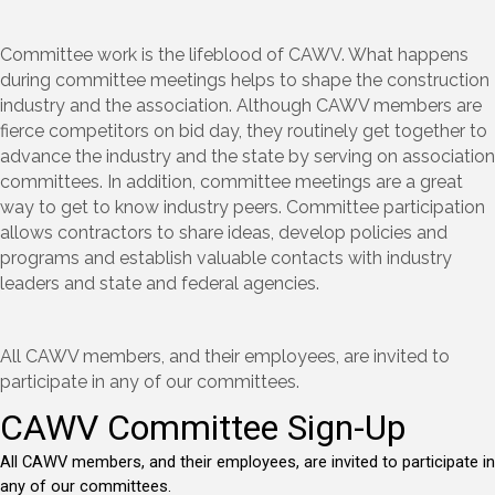
Committee work is the lifeblood of CAWV. What happens
during committee meetings helps to shape the construction
industry and the association. Although CAWV members are
fierce competitors on bid day, they routinely get together to
advance the industry and the state by serving on association
committees. In addition, committee meetings are a great
way to get to know industry peers. Committee participation
allows contractors to share ideas, develop policies and
programs and establish valuable contacts with industry
leaders and state and federal agencies.
All CAWV members, and their employees, are invited to
participate in any of our committees.