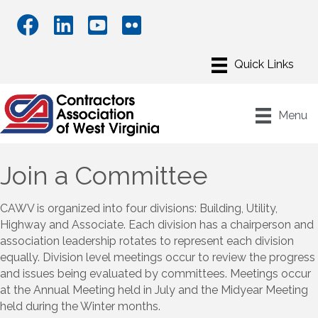
Menu
Join a Committee
CAWV is organized into four divisions: Building, Utility,
Highway and Associate. Each division has a chairperson and
association leadership rotates to represent each division
equally. Division level meetings occur to review the progress
and issues being evaluated by committees. Meetings occur
at the Annual Meeting held in July and the Midyear Meeting
held during the Winter months.