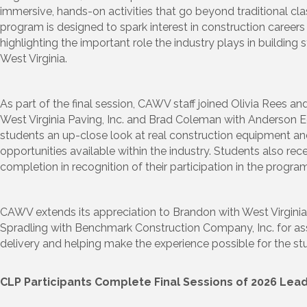
immersive, hands-on activities that go beyond traditional cl
program is designed to spark interest in construction careers
highlighting the important role the industry plays in buildin
West Virginia.
As part of the final session, CAWV staff joined Olivia Rees 
West Virginia Paving, Inc. and Brad Coleman with Anderson
students an up-close look at real construction equipment a
opportunities available within the industry. Students also rece
completion in recognition of their participation in the program
CAWV extends its appreciation to Brandon with West Virginia
Spradling with Benchmark Construction Company, Inc. for as
delivery and helping make the experience possible for the st
CLP Participants Complete Final Sessions of 2026 Le