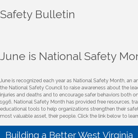
Safety Bulletin
June is National Safety Mo
June is recognized each year as National Safety Month, an 
the National Safety Council to raise awareness about the le
injuries and deaths and to encourage safer behaviors both on 
1996, National Safety Month has provided free resources, tra
educational tools to help organizations strengthen their safet
most valuable asset, their people. Click the link below to lea
Building a Better West Virginia