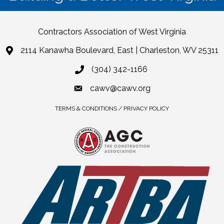
Contractors Association of West Virginia
2114 Kanawha Boulevard, East | Charleston, WV 25311
(304) 342-1166
cawv@cawv.org
TERMS & CONDITIONS / PRIVACY POLICY