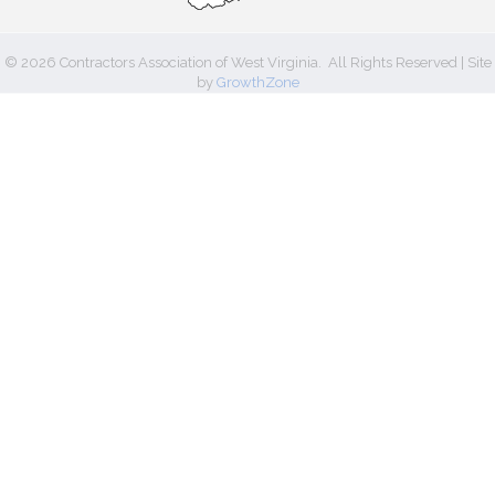
©
2026
Contractors Association of West Virginia.
All Rights Reserved | Site
by
GrowthZone