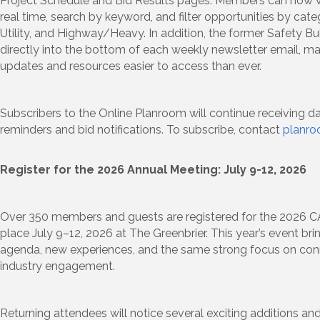
Project Schedule and Bid Results pages. Members can now vi
real time, search by keyword, and filter opportunities by cate
Utility, and Highway/Heavy. In addition, the former Safety Bu
directly into the bottom of each weekly newsletter email, m
updates and resources easier to access than ever.
Subscribers to the Online Planroom will continue receiving da
reminders and bid notifications. To subscribe, contact
planr
Register for the 2026 Annual Meeting: July 9-12, 2026
Over 350 members and guests are registered for the 2026 
place July 9–12, 2026 at The Greenbrier. This year’s event br
agenda, new experiences, and the same strong focus on conn
industry engagement.
Returning attendees will notice several exciting additions an