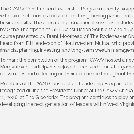
The CAWV Construction Leadership Program recently wrappe
with two final courses focused on strengthening participant
business skills. The concluding educational sessions include
by Gene Thompson of GET Construction Solutions and a Con
course presented by Brant Moorhead of The Rodeheaver Group
heard from Eli Henderson of Northwestern Mutual, who provi
financial planning, investing, and long-term wealth managem
To mark the completion of the program, CAWV hosted a netw
Morgantown. Participants enjoyed lunch and simulator game
classmates and reflecting on their experience throughout th
Members of the 2026 Construction Leadership Program class
recognized during the President’s Dinner at the CAWV Annual 
11, 2026, at The Greenbrier. The program continues to play an
developing the next generation of leaders within West Virginia