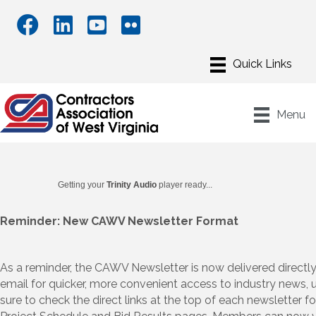
Menu
Getting your
Trinity Audio
player ready...
Reminder: New CAWV Newsletter Format
As a reminder, the CAWV Newsletter is now delivered directly
email for quicker, more convenient access to industry news, 
sure to check the direct links at the top of each newsletter 