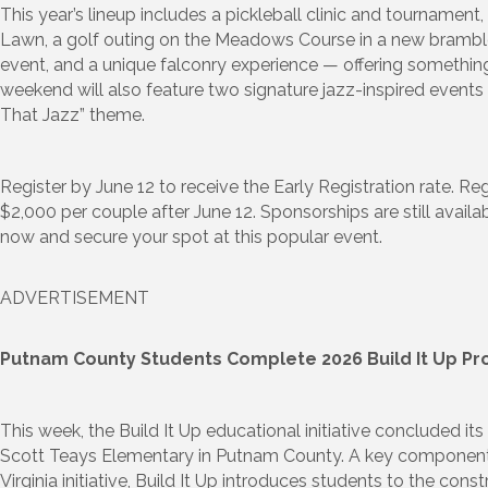
This year’s lineup includes a pickleball clinic and tournament
Lawn, a golf outing on the Meadows Course in a new bramble
event, and a unique falconry experience — offering something
weekend will also feature two signature jazz-inspired events t
That Jazz” theme.
Register by June 12 to receive the Early Registration rate. Reg
$2,000 per couple after June 12. Sponsorships are still availa
now and secure your spot at this popular event.
ADVERTISEMENT
Putnam County Students Complete 2026 Build It Up P
This week, the Build It Up educational initiative concluded i
Scott Teays Elementary in Putnam County. A key component
Virginia initiative, Build It Up introduces students to the cons