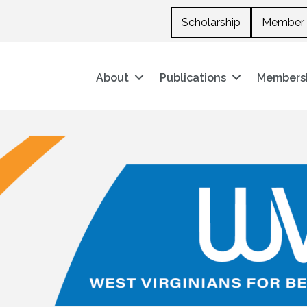
Scholarship
Member 
About
Publications
Members