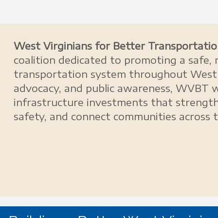
West Virginians for Better Transportat
coalition dedicated to promoting a safe, r
transportation system throughout West 
advocacy, and public awareness, WVBT 
infrastructure investments that streng
safety, and connect communities across 