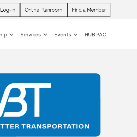
Log-In
Online Planroom
Find a Member
hip
Services
Events
HUB PAC