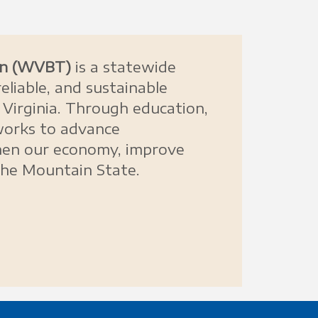
ion (WVBT)
is a statewide
eliable, and sustainable
Virginia. Through education,
works to advance
then our economy, improve
the Mountain State.