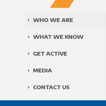
WHO WE ARE
WHAT WE KNOW
GET ACTIVE
MEDIA
CONTACT US