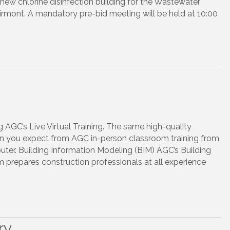
new chlorine disinfection building for the Wastewater
irmont. A mandatory pre-bid meeting will be held at 10:00
 AGC’s Live Virtual Training. The same high-quality
ion you expect from AGC in-person classroom training from
er. Building Information Modeling (BIM) AGC’s Building
prepares construction professionals at all experience
ry