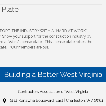
 Plate
PORT THE INDUSTRY WITH A “HARD AT WORK”
Show your support for the construction industry by
d at Work” license plate. This license plate raises the
 state. “Our members are our…
Building a Better West Virginia
Contractors Association of West Virginia
2114 Kanawha Boulevard, East | Charleston, WV 25311