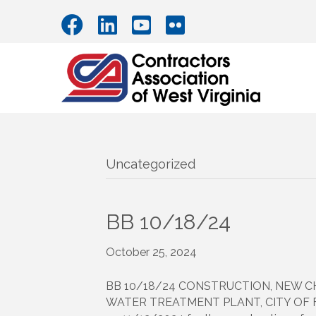
Uncategorized
BB 10/18/24
October 25, 2024
BB 10/18/24 CONSTRUCTION, NEW C
WATER TREATMENT PLANT, CITY OF FAIR