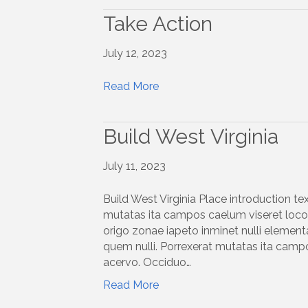
Take Action
July 12, 2023
Read More
Build West Virginia
July 11, 2023
Build West Virginia Place introduction te
mutatas ita campos caelum viseret locoq
origo zonae iapeto inminet nulli elemen
quem nulli. Porrexerat mutatas ita campo
acervo. Occiduo…
Read More