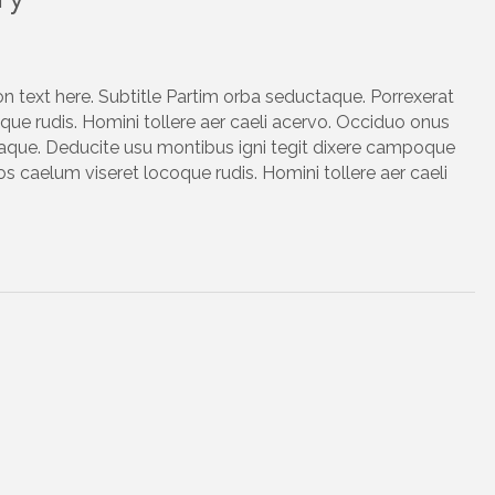
on text here. Subtitle Partim orba seductaque. Porrexerat
ue rudis. Homini tollere aer caeli acervo. Occiduo onus
taque. Deducite usu montibus igni tegit dixere campoque
s caelum viseret locoque rudis. Homini tollere aer caeli