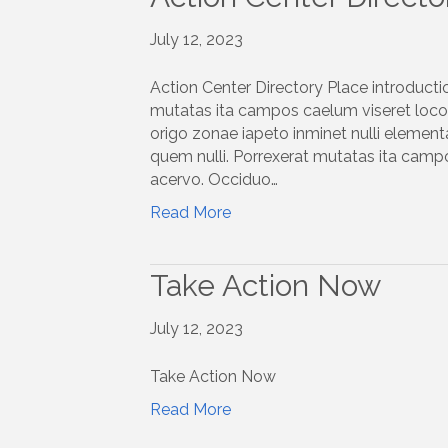
July 12, 2023
Action Center Directory Place introducti
mutatas ita campos caelum viseret locoq
origo zonae iapeto inminet nulli elemen
quem nulli. Porrexerat mutatas ita campo
acervo. Occiduo…
Read More
Take Action Now
July 12, 2023
Take Action Now
Read More