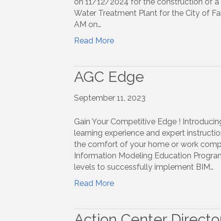
on 11/12/2024 for the construction of a 
Water Treatment Plant for the City of Fa
AM on…
Read More
AGC Edge
September 11, 2023
Gain Your Competitive Edge ! Introducing
learning experience and expert instruct
the comfort of your home or work comput
Information Modeling Education Program 
levels to successfully implement BIM…
Read More
Action Center Directo