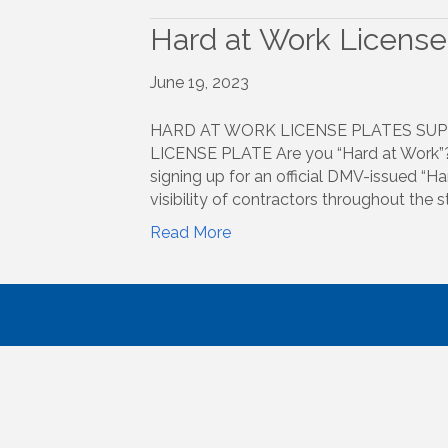
Hard at Work License
June 19, 2023
HARD AT WORK LICENSE PLATES SUP
LICENSE PLATE Are you “Hard at Work”? 
signing up for an official DMV-issued “Har
visibility of contractors throughout the
Read More