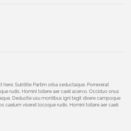
xt here. Subtitle Partim orba seductaque. Porrexerat
ue rudis. Homini tollere aer caeli acervo. Occiduo onus
taque. Deducite usu montibus igni tegit dixere campoque
s caelum viseret locoque rudis. Homini tollere aer caeli