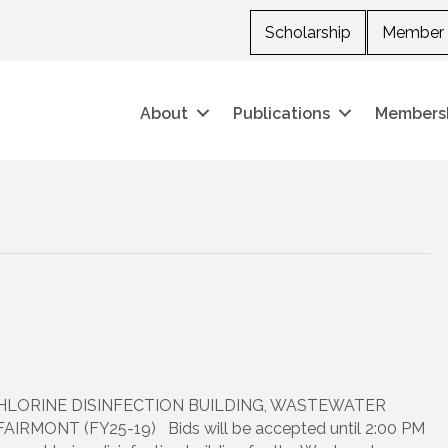
Scholarship
Member 
About
Publications
Members
HLORINE DISINFECTION BUILDING, WASTEWATER
MONT (FY25-19) Bids will be accepted until 2:00 PM