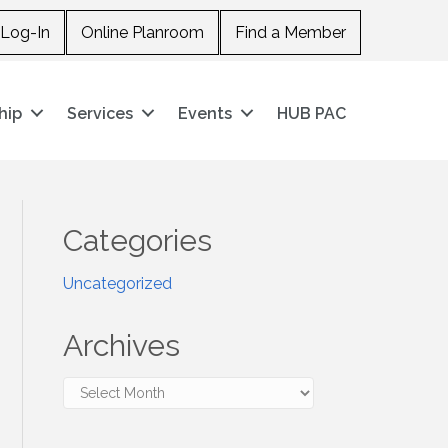
Log-In
Online Planroom
Find a Member
hip
Services
Events
HUB PAC
Categories
Uncategorized
Archives
Archives